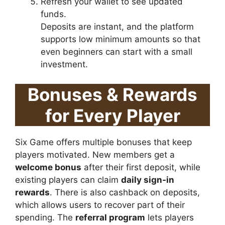
Refresh your wallet to see updated
funds.
Deposits are instant, and the platform
supports low minimum amounts so that
even beginners can start with a small
investment.
Bonuses & Rewards
for Every Player
Six Game offers multiple bonuses that keep
players motivated. New members get a
welcome bonus
after their first deposit, while
existing players can claim
daily sign-in
rewards
. There is also cashback on deposits,
which allows users to recover part of their
spending. The
referral program
lets players