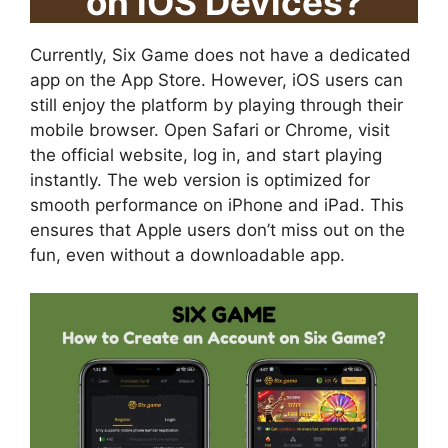
on iOS Devices?
Currently, Six Game does not have a dedicated
app on the App Store. However, iOS users can
still enjoy the platform by playing through their
mobile browser. Open Safari or Chrome, visit
the official website, log in, and start playing
instantly. The web version is optimized for
smooth performance on iPhone and iPad. This
ensures that Apple users don’t miss out on the
fun, even without a downloadable app.