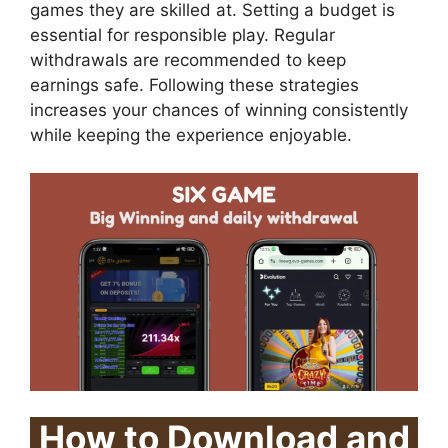
games they are skilled at. Setting a budget is
essential for responsible play. Regular
withdrawals are recommended to keep
earnings safe. Following these strategies
increases your chances of winning consistently
while keeping the experience enjoyable.
How to Download and