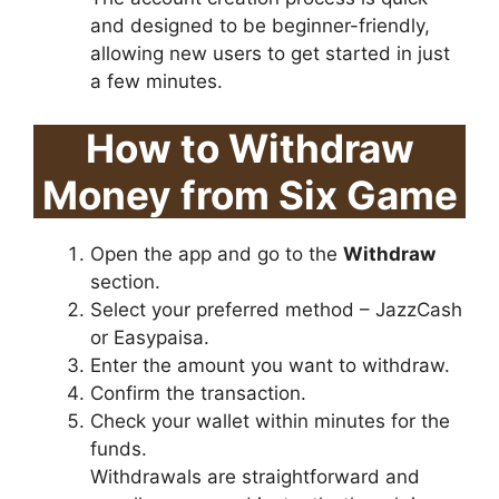
and designed to be beginner-friendly,
allowing new users to get started in just
a few minutes.
How to Withdraw
Money from Six Game
Open the app and go to the
Withdraw
section.
Select your preferred method – JazzCash
or Easypaisa.
Enter the amount you want to withdraw.
Confirm the transaction.
Check your wallet within minutes for the
funds.
Withdrawals are straightforward and