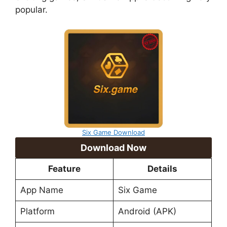
popular.
Six Game Download
Download Now
Feature
Details
App Name
Six Game
Platform
Android (APK)