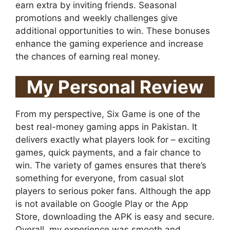
earn extra by inviting friends. Seasonal
promotions and weekly challenges give
additional opportunities to win. These bonuses
enhance the gaming experience and increase
the chances of earning real money.
My Personal Review
From my perspective, Six Game is one of the
best real-money gaming apps in Pakistan. It
delivers exactly what players look for – exciting
games, quick payments, and a fair chance to
win. The variety of games ensures that there’s
something for everyone, from casual slot
players to serious poker fans. Although the app
is not available on Google Play or the App
Store, downloading the APK is easy and secure.
Overall, my experience was smooth and