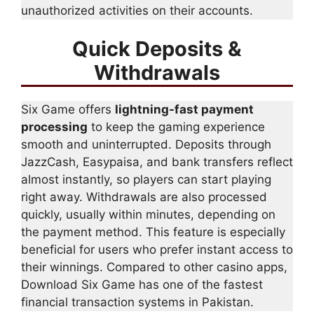
unauthorized activities on their accounts.
Quick Deposits &
Withdrawals
Six Game offers
lightning-fast payment
processing
to keep the gaming experience
smooth and uninterrupted. Deposits through
JazzCash, Easypaisa, and bank transfers reflect
almost instantly, so players can start playing
right away. Withdrawals are also processed
quickly, usually within minutes, depending on
the payment method. This feature is especially
beneficial for users who prefer instant access to
their winnings. Compared to other casino apps,
Download Six Game has one of the fastest
financial transaction systems in Pakistan.