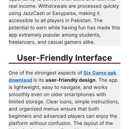
real income. Withdrawals are processed quickly
using JazzCash or Easypaisa, making it
accessible to all players in Pakistan. The
potential to earn while having fun has made this
app extremely popular among students,
freelancers, and casual gamers alike.
User-Friendly Interface
One of the strongest aspects of
Six Game apk
downlaod
is its
user-friendly design
. The app
is lightweight, easy to navigate, and works
smoothly even on older smartphones with
limited storage. Clear icons, simple instructions,
and organized menus ensure that both
beginners and advanced players can enjoy the
platform without confusion. The layout of the