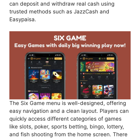
can deposit and withdraw real cash using
trusted methods such as JazzCash and
Easypaisa.
The Six Game menu is well-designed, offering
easy navigation and a clean layout. Players can
quickly access different categories of games
like slots, poker, sports betting, bingo, lottery,
and fish shooting from the home screen. There