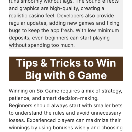
runs smoothly without lags. The sound effects
and graphics are high-quality, creating a
realistic casino feel. Developers also provide
regular updates, adding new games and fixing
bugs to keep the app fresh. With low minimum
deposits, even beginners can start playing
without spending too much.
Tips & Tricks to Win
Big with 6 Game
Winning on Six Game requires a mix of strategy,
patience, and smart decision-making.
Beginners should always start with smaller bets
to understand the rules and avoid unnecessary
losses. Experienced players can maximize their
winnings by using bonuses wisely and choosing