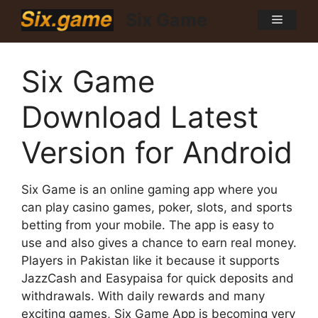
Skip
Six Game
Menu
to
content
Six Game
Download Latest
Version for Android
Six Game is an online gaming app where you
can play casino games, poker, slots, and sports
betting from your mobile. The app is easy to
use and also gives a chance to earn real money.
Players in Pakistan like it because it supports
JazzCash and Easypaisa for quick deposits and
withdrawals. With daily rewards and many
exciting games, Six Game App is becoming very