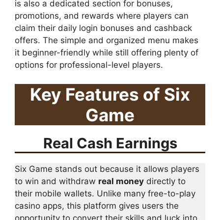
is also a dedicated section for bonuses,
promotions, and rewards where players can
claim their daily login bonuses and cashback
offers. The simple and organized menu makes
it beginner-friendly while still offering plenty of
options for professional-level players.
Key Features of Six
Game
Real Cash Earnings
Six Game stands out because it allows players
to win and withdraw
real money
directly to
their mobile wallets. Unlike many free-to-play
casino apps, this platform gives users the
opportunity to convert their skills and luck into