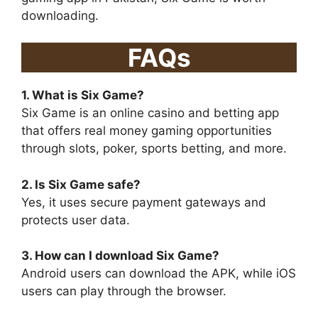
downloading.
FAQs
1. What is Six Game?
Six Game is an online casino and betting app
that offers real money gaming opportunities
through slots, poker, sports betting, and more.
2. Is Six Game safe?
Yes, it uses secure payment gateways and
protects user data.
3. How can I download Six Game?
Android users can download the APK, while iOS
users can play through the browser.