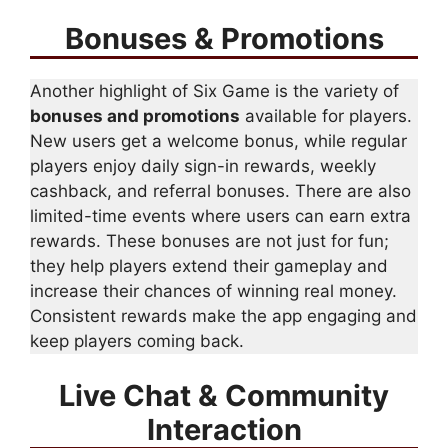
Bonuses & Promotions
Another highlight of Six Game is the variety of
bonuses and promotions
available for players.
New users get a welcome bonus, while regular
players enjoy daily sign-in rewards, weekly
cashback, and referral bonuses. There are also
limited-time events where users can earn extra
rewards. These bonuses are not just for fun;
they help players extend their gameplay and
increase their chances of winning real money.
Consistent rewards make the app engaging and
keep players coming back.
Live Chat & Community
Interaction