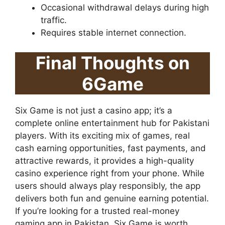
Occasional withdrawal delays during high
traffic.
Requires stable internet connection.
Final Thoughts on
6Game
Six Game is not just a casino app; it’s a
complete online entertainment hub for Pakistani
players. With its exciting mix of games, real
cash earning opportunities, fast payments, and
attractive rewards, it provides a high-quality
casino experience right from your phone. While
users should always play responsibly, the app
delivers both fun and genuine earning potential.
If you’re looking for a trusted real-money
gaming app in Pakistan, Six Game is worth