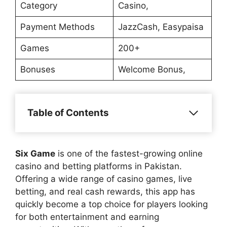
Category
Casino,
Payment Methods
JazzCash, Easypaisa
Games
200+
Bonuses
Welcome Bonus,
Table of Contents
Six Game
is one of the fastest-growing online
casino and betting platforms in Pakistan.
Offering a wide range of casino games, live
betting, and real cash rewards, this app has
quickly become a top choice for players looking
for both entertainment and earning