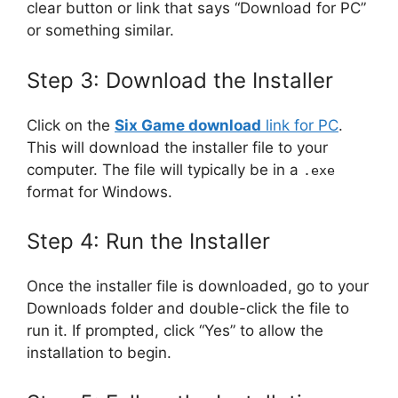
clear button or link that says “Download for PC”
or something similar.
Step 3: Download the Installer
Click on the
Six Game download
link for PC
.
This will download the installer file to your
computer. The file will typically be in a
.exe
format for Windows.
Step 4: Run the Installer
Once the installer file is downloaded, go to your
Downloads folder and double-click the file to
run it. If prompted, click “Yes” to allow the
installation to begin.