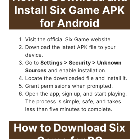
Install Six Game APK
for Android
Visit the official Six Game website.
Download the latest APK file to your
device.
Go to
Settings > Security > Unknown
Sources
and enable installation.
Locate the downloaded file and install it.
Grant permissions when prompted.
Open the app, sign up, and start playing.
The process is simple, safe, and takes
less than five minutes to complete.
How to Download Six