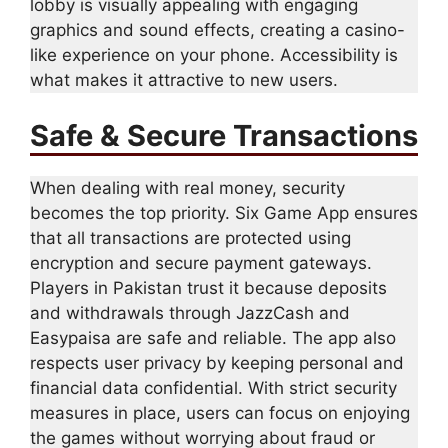
lobby is visually appealing with engaging
graphics and sound effects, creating a casino-
like experience on your phone. Accessibility is
what makes it attractive to new users.
Safe & Secure Transactions
When dealing with real money, security
becomes the top priority. Six Game App ensures
that all transactions are protected using
encryption and secure payment gateways.
Players in Pakistan trust it because deposits
and withdrawals through JazzCash and
Easypaisa are safe and reliable. The app also
respects user privacy by keeping personal and
financial data confidential. With strict security
measures in place, users can focus on enjoying
the games without worrying about fraud or