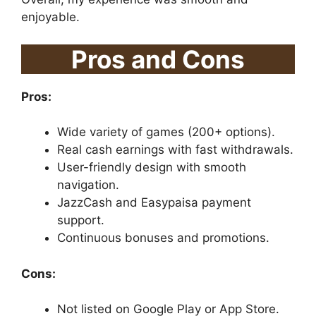
enjoyable.
Pros and Cons
Pros:
Wide variety of games (200+ options).
Real cash earnings with fast withdrawals.
User-friendly design with smooth
navigation.
JazzCash and Easypaisa payment
support.
Continuous bonuses and promotions.
Cons:
Not listed on Google Play or App Store.