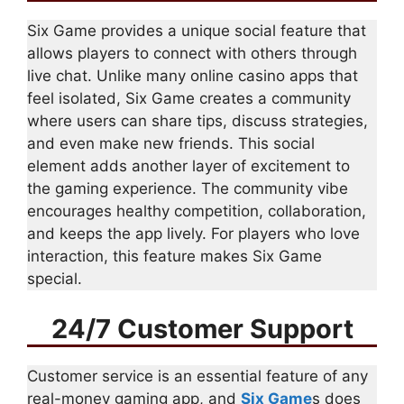
Six Game provides a unique social feature that
allows players to connect with others through
live chat. Unlike many online casino apps that
feel isolated, Six Game creates a community
where users can share tips, discuss strategies,
and even make new friends. This social
element adds another layer of excitement to
the gaming experience. The community vibe
encourages healthy competition, collaboration,
and keeps the app lively. For players who love
interaction, this feature makes Six Game
special.
24/7 Customer Support
Customer service is an essential feature of any
real-money gaming app, and
Six Game
s does