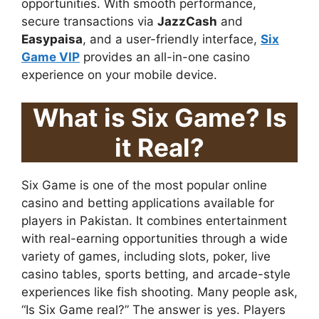
opportunities. With smooth performance,
secure transactions via
JazzCash
and
Easypaisa
, and a user-friendly interface,
Six
Game VIP
provides an all-in-one casino
experience on your mobile device.
What is Six Game? Is
it Real?
Six Game is one of the most popular online
casino and betting applications available for
players in Pakistan. It combines entertainment
with real-earning opportunities through a wide
variety of games, including slots, poker, live
casino tables, sports betting, and arcade-style
experiences like fish shooting. Many people ask,
“Is Six Game real?” The answer is yes. Players