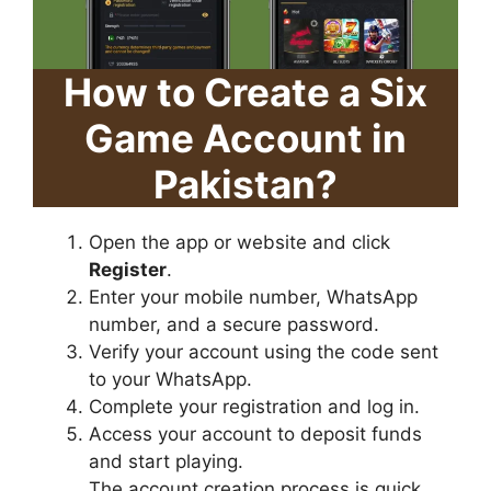
How to Create a Six
Game Account in
Pakistan?
Open the app or website and click
Register
.
Enter your mobile number, WhatsApp
number, and a secure password.
Verify your account using the code sent
to your WhatsApp.
Complete your registration and log in.
Access your account to deposit funds
and start playing.
The account creation process is quick