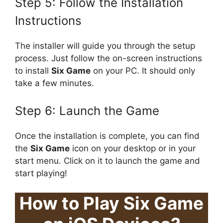
Step 5: Follow the Installation
Instructions
The installer will guide you through the setup
process. Just follow the on-screen instructions
to install
Six Game
on your PC. It should only
take a few minutes.
Step 6: Launch the Game
Once the installation is complete, you can find
the
Six Game
icon on your desktop or in your
start menu. Click on it to launch the game and
start playing!
How to Play Six Game