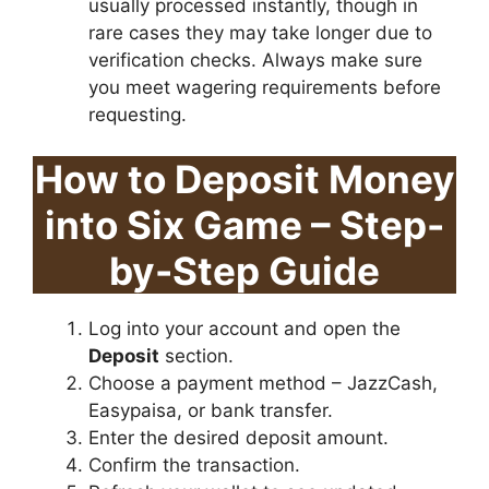
usually processed instantly, though in
rare cases they may take longer due to
verification checks. Always make sure
you meet wagering requirements before
requesting.
How to Deposit Money
into Six Game – Step-
by-Step Guide
Log into your account and open the
Deposit
section.
Choose a payment method – JazzCash,
Easypaisa, or bank transfer.
Enter the desired deposit amount.
Confirm the transaction.