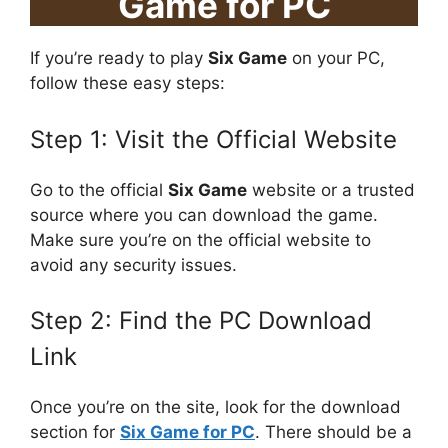
Game for PC
If you’re ready to play
Six Game
on your PC,
follow these easy steps:
Step 1: Visit the Official Website
Go to the official
Six Game
website or a trusted
source where you can download the game.
Make sure you’re on the official website to
avoid any security issues.
Step 2: Find the PC Download
Link
Once you’re on the site, look for the download
section for
Six Game for PC
. There should be a