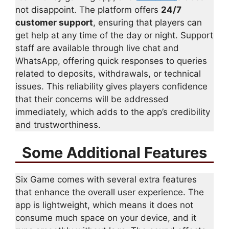
not disappoint. The platform offers
24/7
customer support
, ensuring that players can
get help at any time of the day or night. Support
staff are available through live chat and
WhatsApp, offering quick responses to queries
related to deposits, withdrawals, or technical
issues. This reliability gives players confidence
that their concerns will be addressed
immediately, which adds to the app’s credibility
and trustworthiness.
Some Additional Features
Six Game comes with several extra features
that enhance the overall user experience. The
app is lightweight, which means it does not
consume much space on your device, and it