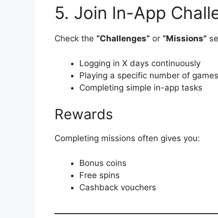
5. Join In-App Chal
Check the
“Challenges”
or
“Missions”
se
Logging in X days continuously
Playing a specific number of game
Completing simple in-app tasks
Rewards
Completing missions often gives you:
Bonus coins
Free spins
Cashback vouchers