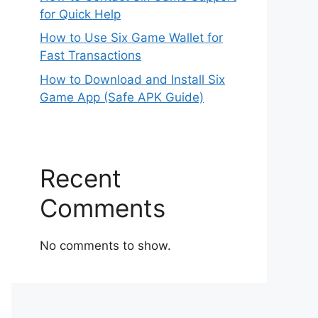
for Quick Help
How to Use Six Game Wallet for
Fast Transactions
How to Download and Install Six
Game App (Safe APK Guide)
Recent
Comments
No comments to show.