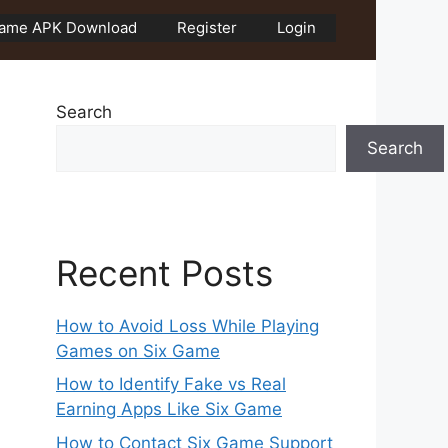
Game APK Download
Register
Login
Search
Search
Recent Posts
How to Avoid Loss While Playing
Games on Six Game
How to Identify Fake vs Real
Earning Apps Like Six Game
How to Contact Six Game Support