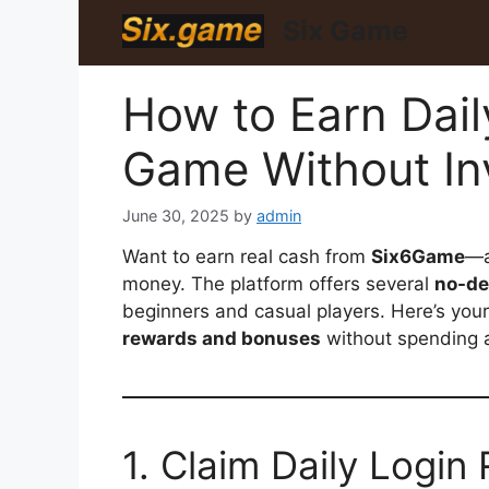
Skip
Six Game
to
content
How to Earn Dail
Game Without In
June 30, 2025
by
admin
Want to earn real cash from
Six6Game
—a
money. The platform offers several
no-de
beginners and casual players. Here’s you
rewards and bonuses
without spending a
1. Claim Daily Login