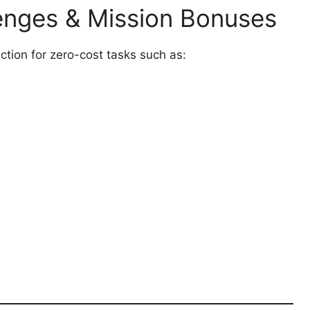
lenges & Mission Bonuses
ction for zero-cost tasks such as:
s