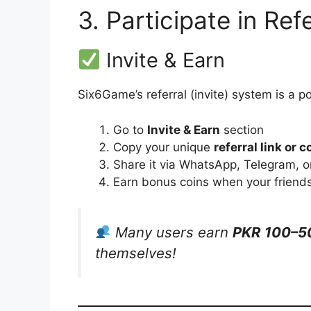
3. Participate in Re
Invite & Earn
Six6Game’s referral (invite) system is a p
Go to
Invite & Earn
section
Copy your unique
referral link or 
Share it via WhatsApp, Telegram, o
Earn bonus coins when your friends
Many users earn
PKR 100–50
themselves!