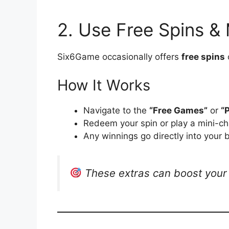
2. Use Free Spins 
Six6Game occasionally offers
free spins
How It Works
Navigate to the
“Free Games”
or
“
Redeem your spin or play a mini-ch
Any winnings go directly into your 
These extras can boost your 