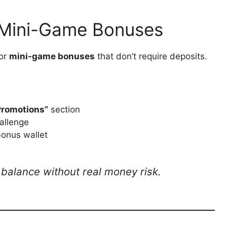
& Mini-Game Bonuses
or
mini-game bonuses
that don’t require deposits.
Promotions”
section
allenge
bonus wallet
balance without real money risk.