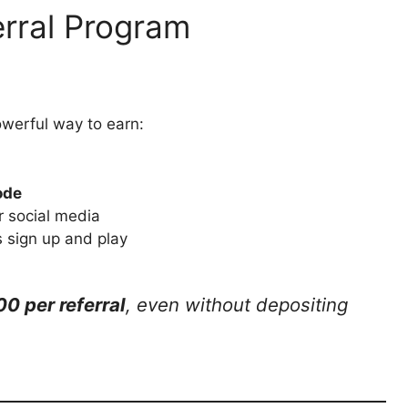
ferral Program
owerful way to earn:
code
r social media
 sign up and play
0 per referral
, even without depositing