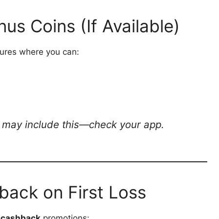
us Coins (If Available)
ures where you can:
 may include this—check your app.
back on First Loss
y cashback
promotions: