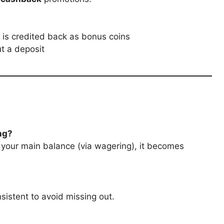
 is credited back as bonus coins
t a deposit
ng?
your main balance (via wagering), it becomes
nsistent to avoid missing out.