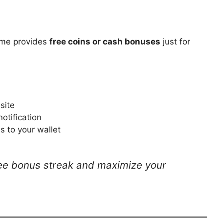
ame provides
free coins or cash bonuses
just for
site
otification
s to your wallet
ree bonus streak and maximize your