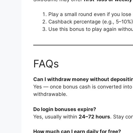
Play a small round even if you lose
Cashback percentage (e.g., 5–10%)
Use this bonus to play again withou
FAQs
Can I withdraw money without depositi
Yes — once bonus cash is converted into 
withdrawable.
Do login bonuses expire?
Yes, usually within
24–72 hours
. Stay co
How much can I earn daily for free?