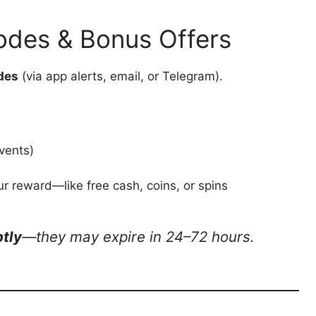
des & Bonus Offers
des
(via app alerts, email, or Telegram).
events)
r reward—like free cash, coins, or spins
tly
—they may expire in 24–72 hours.