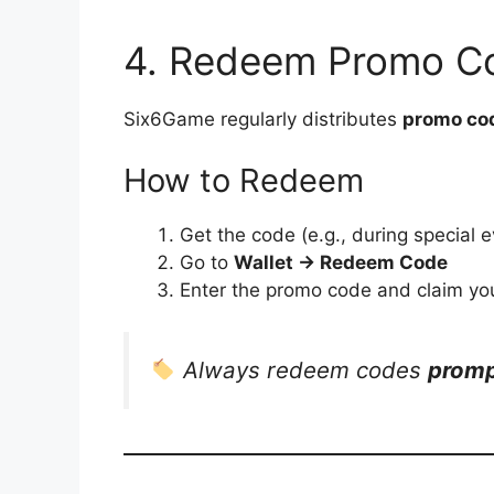
4. Redeem Promo Co
Six6Game regularly distributes
promo co
How to Redeem
Get the code (e.g., during special 
Go to
Wallet → Redeem Code
Enter the promo code and claim you
Always redeem codes
promp