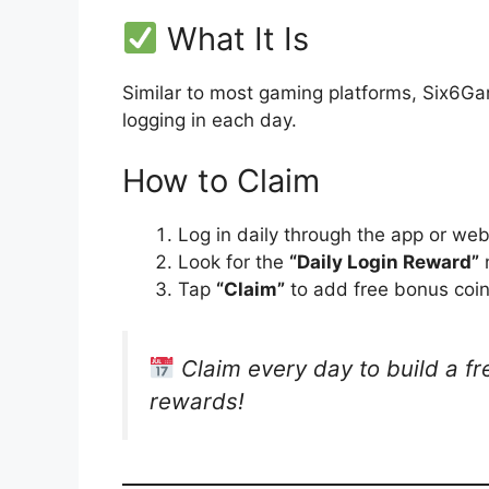
What It Is
Similar to most gaming platforms, Six6G
logging in each day.
How to Claim
Log in daily through the app or web
Look for the
“Daily Login Reward”
n
Tap
“Claim”
to add free bonus coin
Claim every day to build a f
rewards!