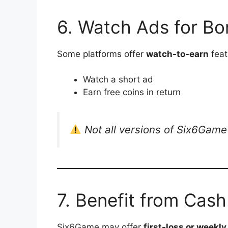
6. Watch Ads for Bon
Some platforms offer
watch-to-earn
feat
Watch a short ad
Earn free coins in return
Not all versions of Six6Game
7. Benefit from Cash
Six6Game may offer
first-loss or weekl