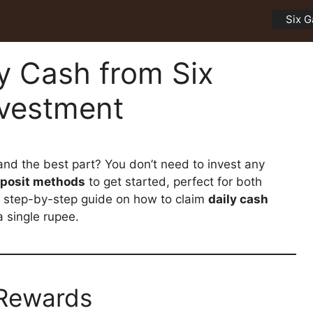
Six 
y Cash from Six
vestment
nd the best part? You don’t need to invest any
posit methods
to get started, perfect for both
r step-by-step guide on how to claim
daily cash
 single rupee.
 Rewards